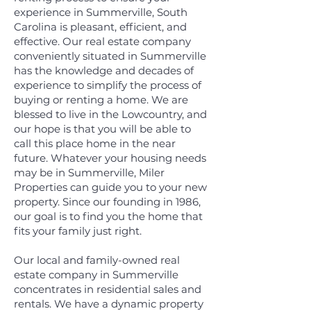
experience in Summerville, South
Carolina is pleasant, efficient, and
effective. Our real estate company
conveniently situated in Summerville
has the knowledge and decades of
experience to simplify the process of
buying or renting a home. We are
blessed to live in the Lowcountry, and
our hope is that you will be able to
call this place home in the near
future. Whatever your housing needs
may be in Summerville, Miler
Properties can guide you to your new
property. Since our founding in 1986,
our goal is to find you the home that
fits your family just right.
Our local and family-owned real
estate company in Summerville
concentrates in residential sales and
rentals. We have a dynamic property