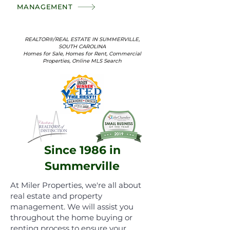
MANAGEMENT
REALTOR®/REAL ESTATE IN SUMMERVILLE,
SOUTH CAROLINA
Homes for Sale, Homes for Rent, Commercial
Properties, Online MLS Search
Since 1986 in
Summerville
At Miler Properties, we're all about
real estate and property
management. We will assist you
throughout the home buying or
renting process to ensure your