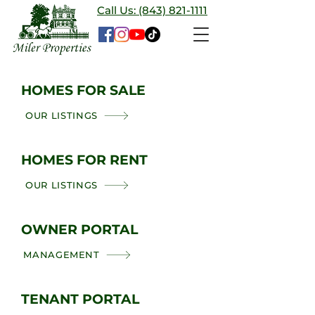
Call Us: (843) 821-1111
HOMES FOR SALE
OUR LISTINGS
HOMES FOR RENT
OUR LISTINGS
OWNER PORTAL
MANAGEMENT
TENANT PORTAL