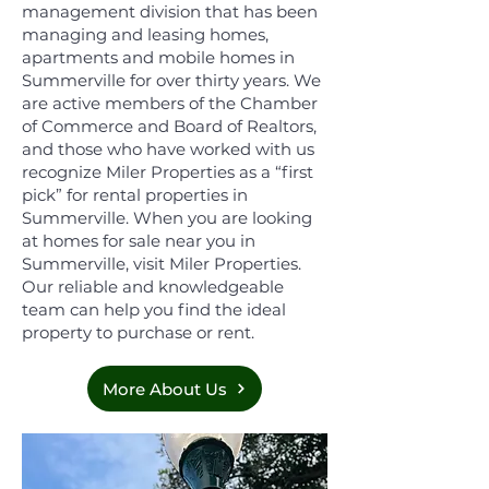
management division that has been
managing and leasing homes,
apartments and mobile homes in
Summerville for over thirty years. We
are active members of the Chamber
of Commerce and Board of Realtors,
and those who have worked with us
recognize Miler Properties as a “first
pick” for rental properties in
Summerville. When you are looking
at homes for sale near you in
Summerville, visit Miler Properties.
Our reliable and knowledgeable
team can help you find the ideal
property to purchase or rent.
More About Us